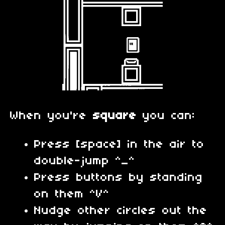
When you're
square
you can:
Press [space] in the air to
double-jump ^_^
Press buttons by standing
on them ^V^
Nudge other circles out the