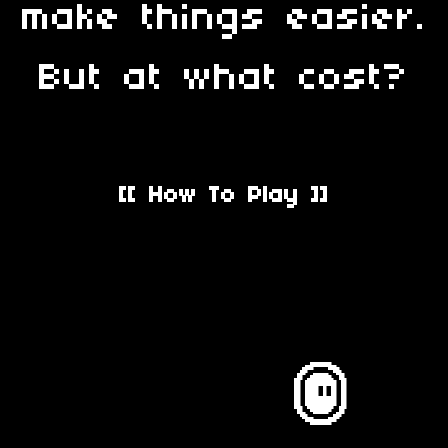
make things easier.
But at what cost?
[[ How To Play ]]