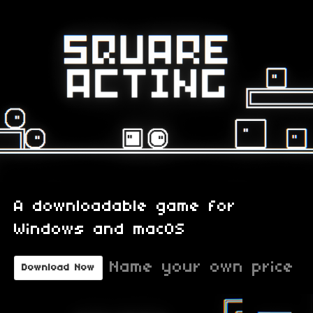
A downloadable game for
Windows and macOS
Name your own price
Download Now