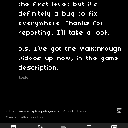
the first level; but it’s
definitely a bug to fix
everywhere. Thanks for
reporting, I’ll take a look.
p.s. I’ve got the walkthrough
videos up now, in the game
description.
Reply
itch.io
·
View all by tomputergames
·
Report
·
Embed
Games
›
Platformer
›
Free