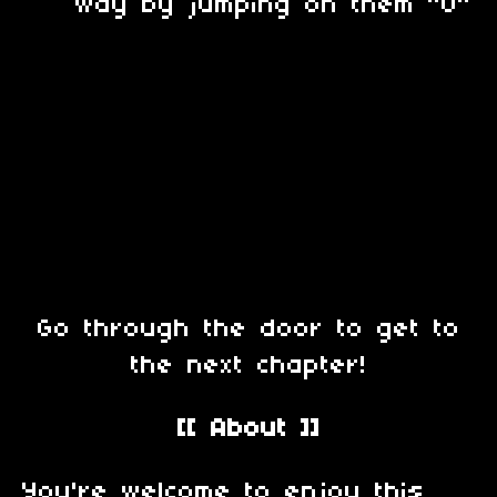
way by jumping on them ^O^
Go through the door to get to
the next chapter!
[[ About ]]
You're welcome to enjoy this