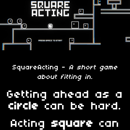
SquareActing -
A short game
about fitting in.
Getting ahead as a
circle
can be hard.
Acting
square
can