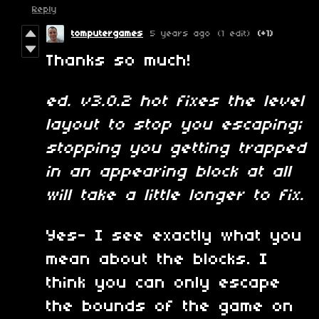
Reply
tomputergames
5 years ago
(1 edit)
(+1)
Thanks so much!
ed. v3.0.2 hot fixes the level
layout to stop you escaping;
stopping you getting trapped
in an appearing block at all
will take a little longer to fix.
Yes- I see exactly what you
mean about the blocks. I
think you can only escape
the bounds of the game on