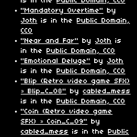
is in the
Public Domain, CC0
"Mandatory Overtime"
by
Joth
is in the
Public Domain,
CC0
"Near and Far"
by
Joth
is
in the
Public Domain, CC0
"Emotional Deluge"
by
Joth
is in the
Public Domain, CC0
"Blip (Retro video game SFX)
» Blip_C_08"
by
cabled_mess
is in the
Public Domain, CC0
"Coin (Retro video game
SFX) » Coin_C_09"
by
cabled_mess
is in the
Public