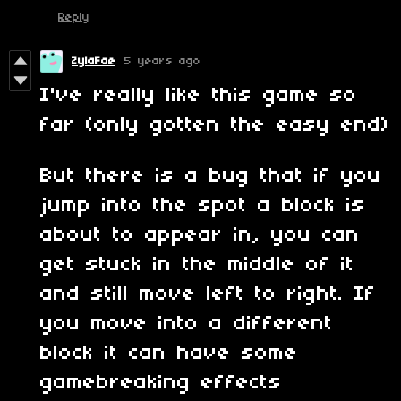
Reply
ZylaFae
5 years ago
I've really like this game so
far (only gotten the easy end)
But there is a bug that if you
jump into the spot a block is
about to appear in, you can
get stuck in the middle of it
and still move left to right. If
you move into a different
block it can have some
gamebreaking effects