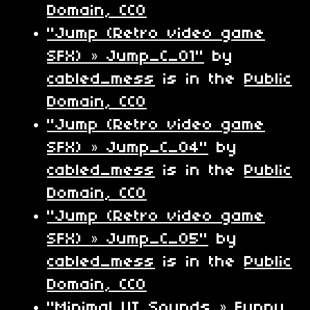
Domain, CC0
"Jump (Retro video game
SFX) » Jump_C_01"
by
cabled_mess
is in the
Public
Domain, CC0
"Jump (Retro video game
SFX) » Jump_C_04"
by
cabled_mess
is in the
Public
Domain, CC0
"Jump (Retro video game
SFX) » Jump_C_05"
by
cabled_mess
is in the
Public
Domain, CC0
"Minimal UI Sounds » Funny