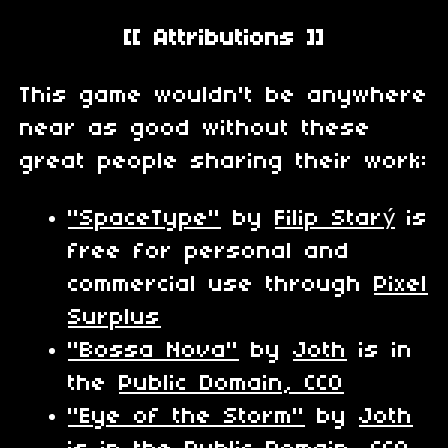
[[ Attributions ]]
This game wouldn't be anywhere
near as good without these
great people sharing their work:
"SpaceType"
by
Filip Starý
is
free for personal and
commercial use through
Pixel
Surplus
"Bossa Nova"
by
Joth
is in
the
Public Domain, CC0
"Eye of the Storm"
by
Joth