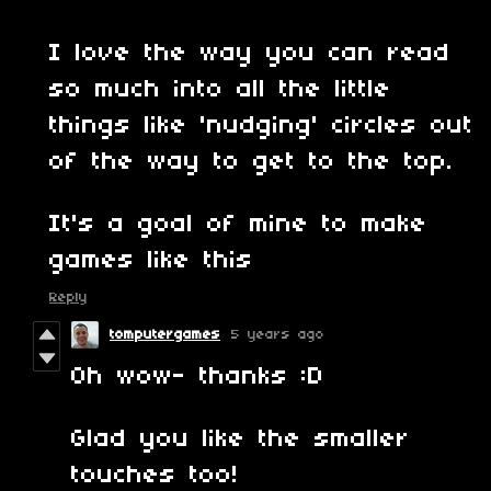
I love the way you can read
so much into all the little
things like 'nudging' circles out
of the way to get to the top.
It's a goal of mine to make
games like this
Reply
tomputergames
5 years ago
Oh wow- thanks :D
Glad you like the smaller
touches too!