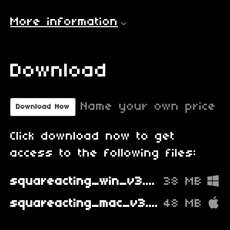
More information
Download
Name your own price
Download Now
Click download now to get
access to the following files:
squareacting_win_v3.0.2.zip
38 MB
squareacting_mac_v3.0.2.zip
48 MB