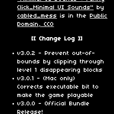
Click_Minimal UI Sounds"
by
cabled_mess
is in the
Public
Domain, CC0
[[ Change Log ]]
v3.0.2 - Prevent out-of-
bounds by clipping through
level 1 disappearing blocks
v3.0.1 - (Mac only)
Corrects executable bit to
make the game playable
v3.0.0 - Official Bundle
Release!