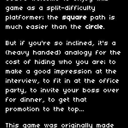
game as a split-difficulty
platformer; the
square
path is
much easier than the
circle
.
But if you're so inclined, it's a
(heavy handed) analogy for the
cost of hiding who you are; to
make a good impression at the
interview, to fit in at the office
party, to invite your boss over
for dinner, to get that
promotion to the top...
This game was originally made