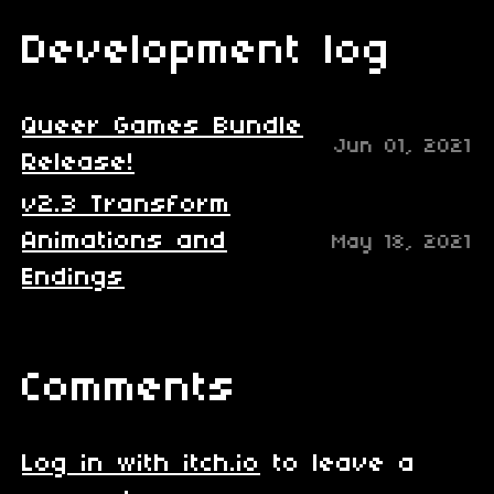
Development log
Queer Games Bundle
Jun 01, 2021
Release!
v2.3 Transform
Animations and
May 18, 2021
Endings
Comments
Log in with itch.io
to leave a