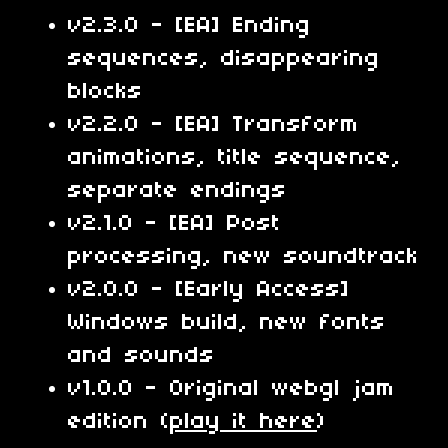
v2.3.0 - [EA] Ending
sequences, disappearing
blocks
v2.2.0 - [EA] Transform
animations, title sequence,
separate endings
v2.1.0 - [EA] Post
processing, new soundtrack
v2.0.0 - [Early Access]
Windows build, new fonts
and sounds
v1.0.0 - Original webgl jam
edition (
play it here
)