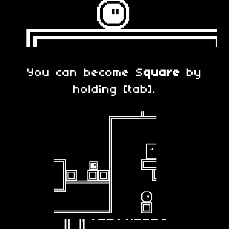
You can become S
quare
by
holding [tab].