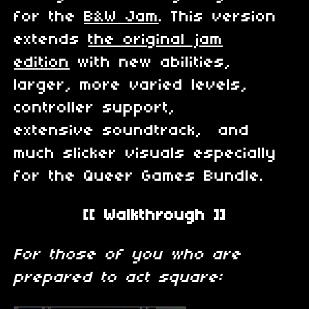
for the
B&W Jam
. This version
extends
the original jam
edition
with new abilities,
larger, more varied levels,
controller support,
extensive soundtrack, and
much slicker visuals especially
for the Queer Games Bundle.
[[ Walkthrough ]]
For those of you who are
prepared to act square: