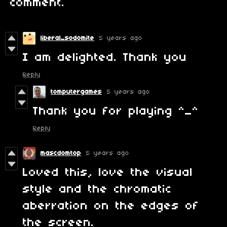
comment.
liberal_sodomite
5 years ago
I am delighted. Thank you
Reply
tomputergames
5 years ago
Thank you for playing ^_^
Reply
mascdomtop
5 years ago
Loved this, love the visual
style and the chromatic
aberration on the edges of
the screen.