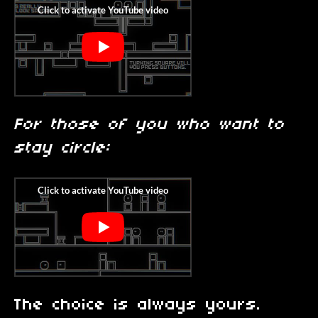
For those of you who want to
stay circle:
The choice is always yours.