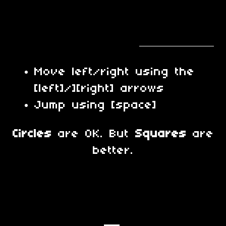
Move left/right using the
[left]/][right] arrows
Jump using [space]
Circles
are OK. But
Squares
are
better.