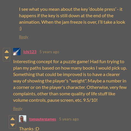
I see what you mean about the key ‘double press’ - it
happens if the key is still down at the end of the
animation. When the jam freeze is over, I’ll take a look
:)
Reply
lchi123
5 years ago
Interesting concept for a puzzle game! Had fun trying to
plan my paths based on how many books I would pick up.
Something that could be improved is to have a clearer
way of showing the player's "weight". Maybe a number in
a corner or on the player's character. Otherwise, very few
complaints, other than some quality of life stuff like
volume controls, pause screen, etc. 9.5/10!
Reply
tomputergames
5 years ago
Thanks :D