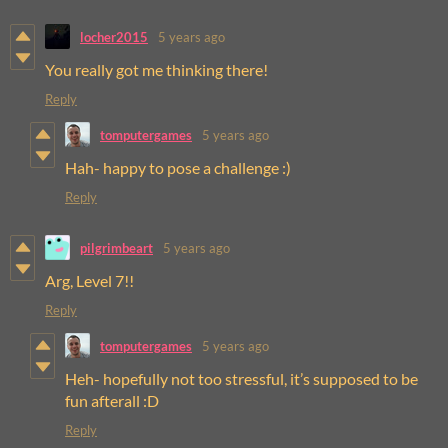
locher2015
5 years ago
You really got me thinking there!
Reply
tomputergames
5 years ago
Hah- happy to pose a challenge :)
Reply
pilgrimbeart
5 years ago
Arg, Level 7!!
Reply
tomputergames
5 years ago
Heh- hopefully not too stressful, it’s supposed to be
fun afterall :D
Reply