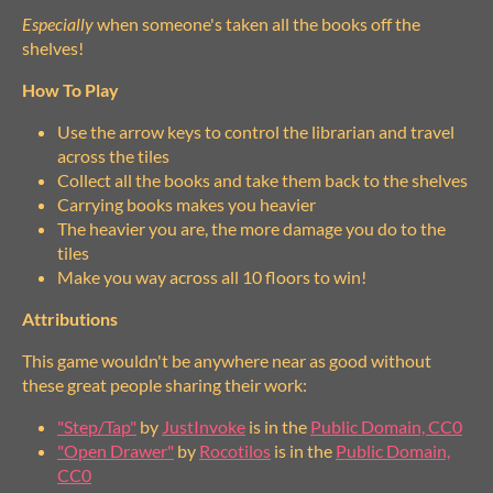
Especially
when someone's taken all the books off the
shelves!
How To Play
Use the arrow keys to control the librarian and travel
across the tiles
Collect all the books and take them back to the shelves
Carrying books makes you heavier
The heavier you are, the more damage you do to the
tiles
Make you way across all 10 floors to win!
Attributions
This game wouldn't be anywhere near as good without
these great people sharing their work:
"Step/Tap"
by
JustInvoke
is in the
Public Domain, CC0
"Open Drawer"
by
Rocotilos
is in the
Public Domain,
CC0