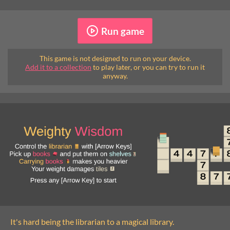
Run game
This game is not designed to run on your device.
Add it to a collection
to play later, or you can try to run it
anyway.
It's hard being the librarian to a magical library.