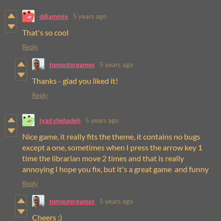
ddjammie
5 years ago
That's so cool
Reply
tomputergames
5 years ago
Thanks - glad you liked it!
Reply
iyad shehadeh
5 years ago
Nice game, it really fits the theme, it contains no bugs
except a one, sometimes when I press the arrow key 1
time the librarian move 2 times and that is really
annoying I hope you fix, but it's a great game and funny
Reply
tomputergames
5 years ago
Cheers :)