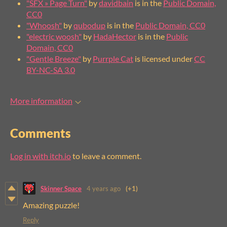
"SFX » Page Turn"
by
davidbain
is in the
Public Domain,
CC0
"Whoosh"
by
qubodup
is in the
Public Domain, CC0
"electric woosh"
by
HadaHector
is in the
Public
Domain, CC0
"Gentle Breeze"
by
Purrple Cat
is licensed under
CC
BY-NC-SA 3.0
More information
Comments
Log in with itch.io
to leave a comment.
Skinner Space
4 years ago
(+1)
Amazing puzzle!
Reply