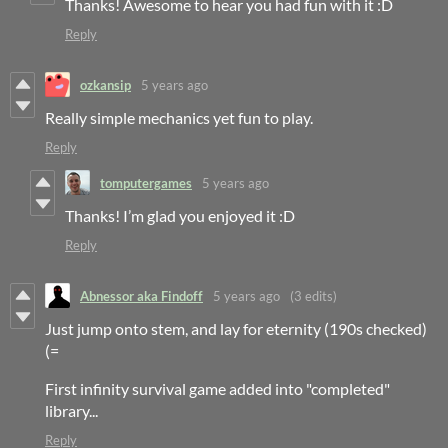
Thanks! Awesome to hear you had fun with it :D
Reply
ozkansip
5 years ago
Really simple mechanics yet fun to play.
Reply
tomputergames
5 years ago
Thanks! I’m glad you enjoyed it :D
Reply
Abnessor aka Findoff
5 years ago
(3 edits)
Just jump onto stem, and lay for eternity (190s checked)
(=
First infinity survival game added into "completed"
library...
Reply