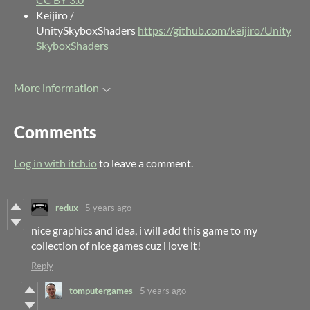
Keijiro /
UnitySkyboxShaders
https://github.com/keijiro/Unity
SkyboxShaders
More information
Comments
Log in with itch.io
to leave a comment.
redux
5 years ago
nice graphics and idea, i will add this game to my
collection of nice games cuz i love it!
Reply
tomputergames
5 years ago