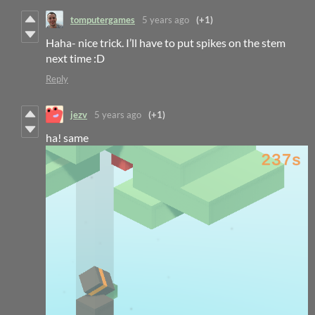
tomputergames
5 years ago
(+1)
Haha- nice trick. I’ll have to put spikes on the stem
next time :D
Reply
jezv
5 years ago
(+1)
ha! same