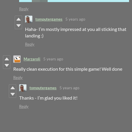
Reply
tomputergames
5 years ago
Haha- I’m mostly impressed at you all sticking that
landing :)
Reply
Marzaroli
5 years ago
Really clean execution for this simple game! Well done
Reply
tomputergames
5 years ago
Thanks - I’m glad you liked it!
Reply