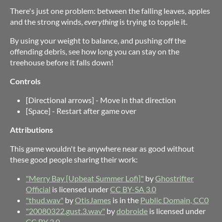
There's just one problem: between the falling leaves, apples
and the strong winds,
everything
is trying to topple it.
By using your weight to balance, and pushing off the
offending debris, see how long you can stay on the
treehouse before it falls down!
Controls
[Directional arrows] - Move in that direction
[Space] - Restart after game over
Attributions
This game wouldn't be anywhere near as good without
these good people sharing their work:
"Merry Bay [Upbeat Summer Lofi]"
by
Ghostrifter
Official
is licensed under
CC BY-SA 3.0
"thud.wav"
by
OtisJames
is in the
Public Domain, CC0
"20080322.gust.3.wav"
by
dobroide
is licensed under
CC BY 3.0