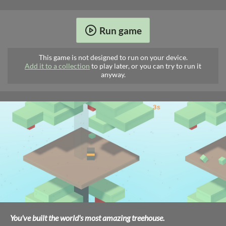
Run game
This game is not designed to run on your device.
Add it to a collection
to play later, or you can try to run it
anyway.
You've built the world's most amazing treehouse.