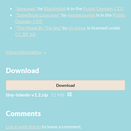
"save.wav"
by
Blackie666
is in the
Public Domain, CC0
"Speedboat Loop.wav"
by
morganpurkis
is in the
Public
Domain, CC0
"The Monk By The Sea"
by
cis minor
is licensed under
CC BY 3.0
More information
Download
Download
tiny-islands-v1.2.zip
21 MB
Comments
Log in with itch.io
to leave a comment.