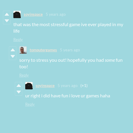
soyinspace
5 years ago
that was the most stressful game ive ever played in my
life
Reply
tomputergames
5 years ago
sorry to stress you out! hopefully you had
some
fun
too!
Reply
soyinspace
5 years ago
(+1)
ur right i did have fun i love ur games haha
Reply