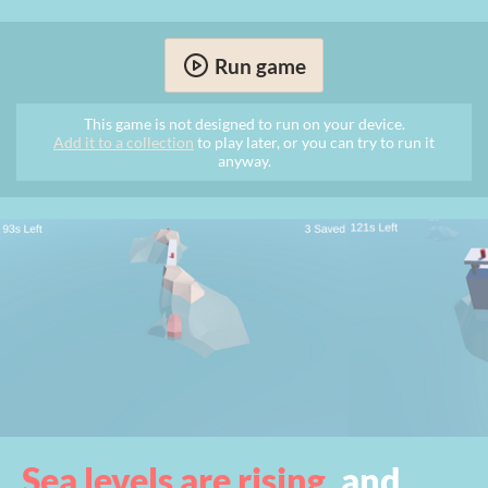
Run game
This game is not designed to run on your device.
Add it to a collection
to play later, or you can try to run it
anyway.
Sea levels are rising
, and