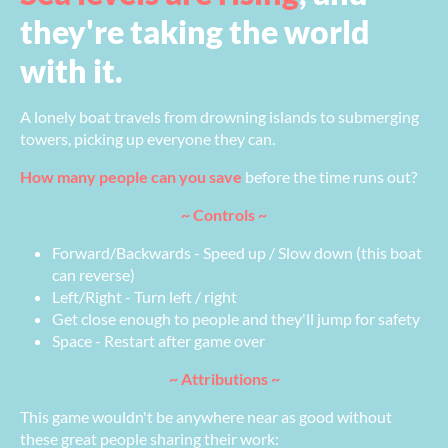
they're taking the world
with it.
A lonely boat travels from drowning islands to submerging
towers, picking up everyone they can.
How many people can you save
before the time runs out?
~ Controls ~
Forward/Backwards - Speed up / Slow down (this boat
can reverse)
Left/Right - Turn left / right
Get close enough to people and they'll jump for safety
Space - Restart after game over
~ Attributions ~
This game wouldn't be anywhere near as good without
these great people sharing their work: