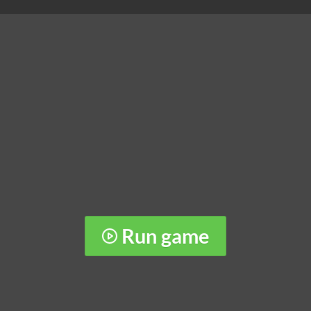
Run game