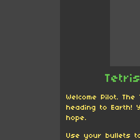
Tetri
Welcome Pilot. The
heading to Earth! 
hope.
Use your bullets t