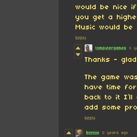
would be nice i
you get a highe
Music would be
Reply
tomputergames
5 y
Thanks - glad 
The game was
have time for
back to it I’l
add some pro
Reply
Bonnie
5 years ago