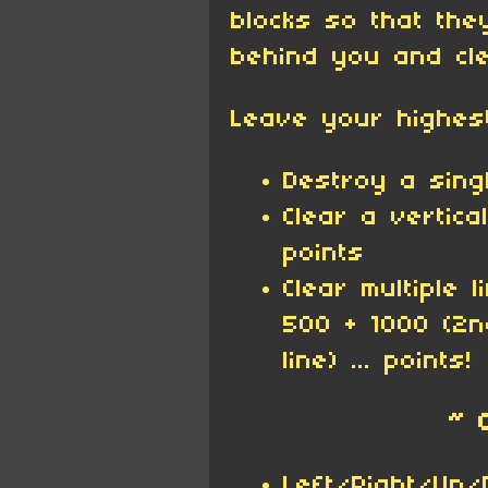
blocks so that the
behind you and cle
Leave your highes
Destroy a singl
Clear a vertica
points
Clear multiple 
500 + 1000 (2n
line) ... points!
~ 
Left/Right/Up/