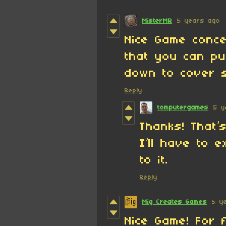
MisterMR
5 years ago
Nice Game conce
that you can pu
down to cover 
Reply
tomputergames
5 y
Thanks! That’s
I’ll have to e
to it.
Reply
Mig Creates Games
5 y
Nice Game! For 