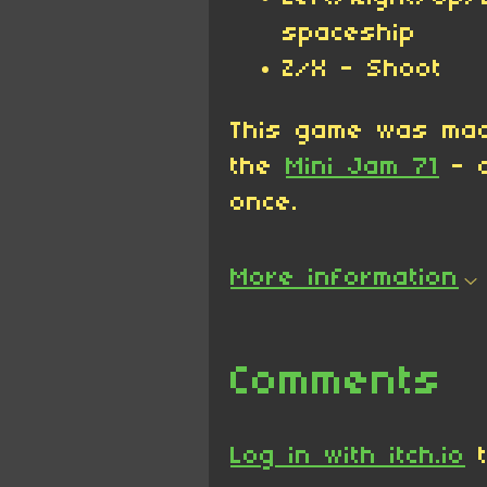
spaceship
Z/X - Shoot
This game was ma
the
Mini Jam 71
- c
once.
More information
Comments
Log in with itch.io
t