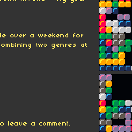
de over a weekend for
ombining two genres at
o leave a comment.