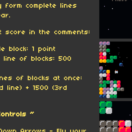
y form complete lines
ar.
t score in the comments:
e block: 1 point
l line of blocks: 500
lines of blocks at once:
d line) + 1500 (3rd
Controls ~
Down Arrows - Fly your