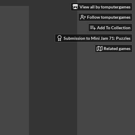
View all by tomputergames
Follow tomputergames
Add To Collection
Submission to Mini Jam 71: Puzzles
Related games