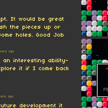
pt. It would be great
sh the pieces up or
some holes. Good Job
ears ago
 an interesting ability-
xplore it if I come back
ears ago
future development it