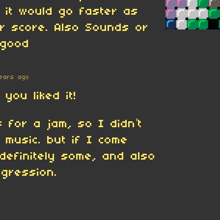
f it would go faster as
r score. Also Sounds or
 good
ears ago
you liked it!
 for a jam, so I didn’t
 music. but if I come
l definitely some, and also
gression.