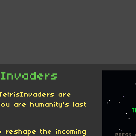
sInvaders
 TetrisInvaders are
You are humanity's last
o reshape the incoming