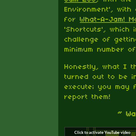
Environment', with
for
What-A-Jam! M
'Shortcuts', which 
challenge of getti
minimum number of 
Honestly, what I t
turned out to be in
execute; you may f
report them!
~ Wa