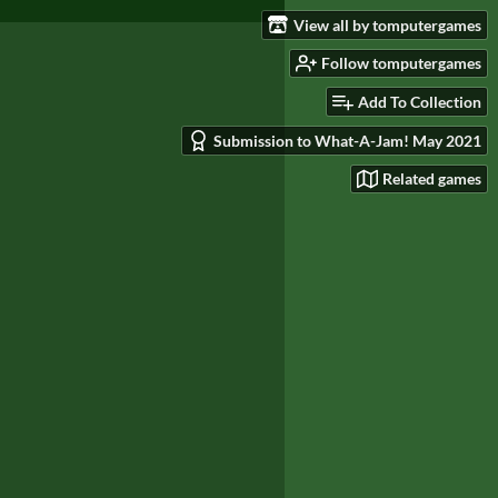
View all by tomputergames
Follow tomputergames
Add To Collection
Submission to What-A-Jam! May 2021
Related games