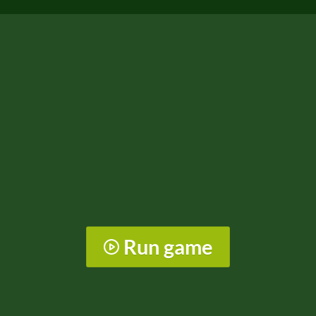
Run game