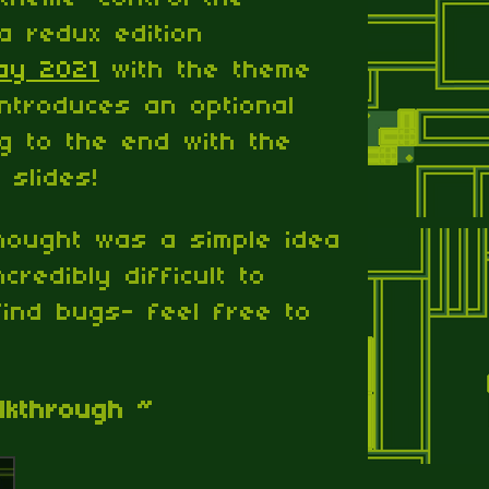
 a redux edition
ay 2021
with the theme
introduces an optional
ng to the end with the
slides!
hought was a simple idea
credibly difficult to
ind bugs- feel free to
lkthrough ~