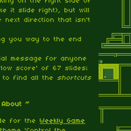
cking on the right side of
e it slide right), but will
 next direction that isn't
ng you way to the end
cial message for anyone
low score' of 67 slides;
 to find all the
shortcuts
 About ~
de for the
Weekly Game
 theme 'Control the