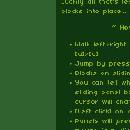
Luckily all that's l
blocks into place...
~ Ho
Walk left/right 
[a]/[d]
Jump by pressi
Blocks on slid
You can tell w
sliding panel 
cursor will ch
[Left click] on 
Panels will
pre