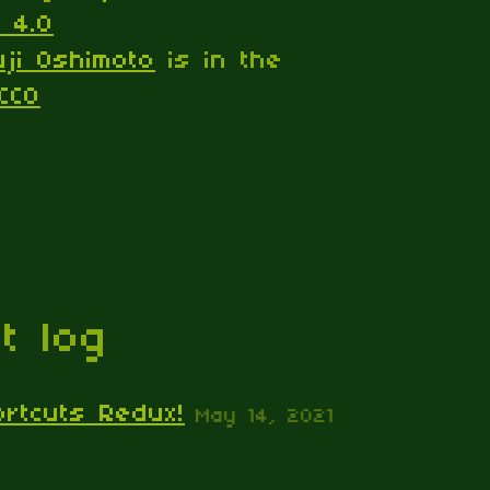
 4.0
uji Oshimoto
is in the
CC0
t log
ortcuts Redux!
May 14, 2021