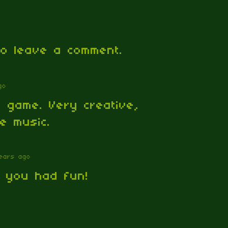
o leave a comment.
go
 game. Very creative,
ce music.
ears ago
d you had fun!