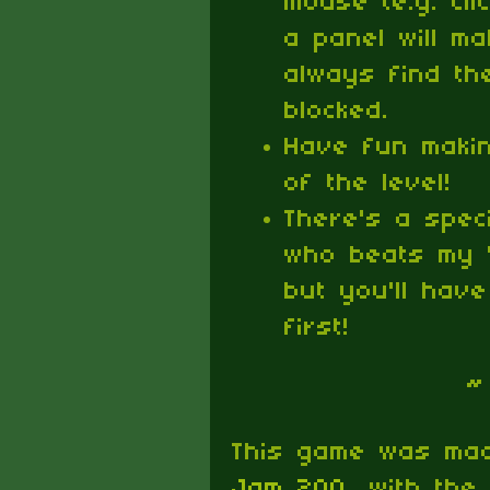
mouse (e.g. cli
a panel will mak
always find the
blocked.
Have fun maki
of the level!
There's a spe
who beats my '
but you'll have
first!
~
This game was ma
Jam 200
, with the