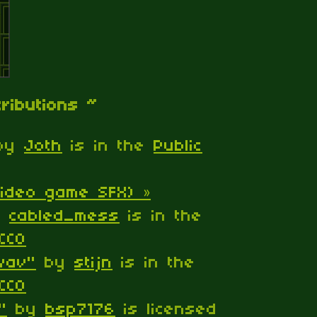
tributions ~
by
Joth
is in the
Public
ideo game SFX) »
y
cabled_mess
is in the
CC0
.wav"
by
stijn
is in the
CC0
"
by
bsp7176
is licensed