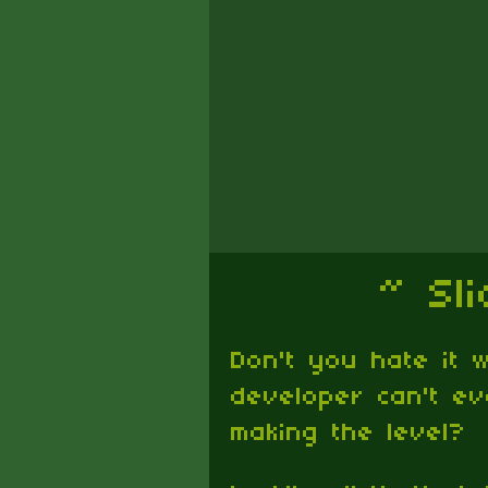
~ Sl
Don't you hate it
developer can't e
making the level?