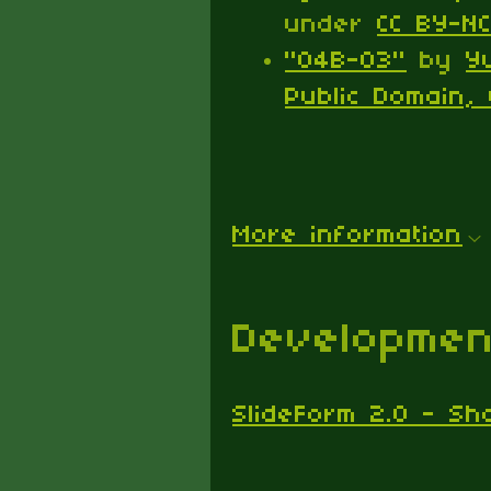
under
CC BY-NC
"04B-03"
by
Y
Public Domain, 
More information
Developmen
SlideForm 2.0 - Sh