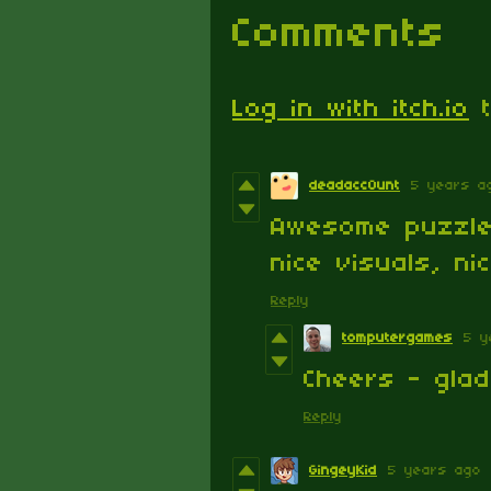
Comments
Log in with itch.io
t
deadacc0unt
5 years a
Awesome puzzle
nice visuals, ni
Reply
tomputergames
5 y
Cheers - gla
Reply
GingeyKid
5 years ago