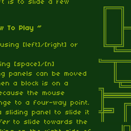
eft is to slide a few
w To Play ~
using [left]/[right] or
ng [space]/[n]
ing panels can be moved
hen a block is on a
because the mouse
ange to a four-way point.
a sliding panel to slide it
fer
to slide towards the