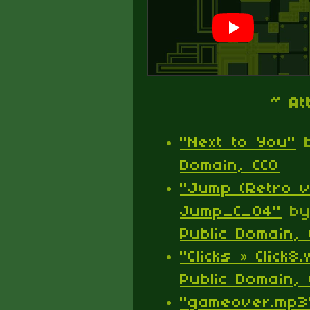
~ At
"Next to You"
Domain, CC0
"Jump (Retro v
Jump_C_04"
b
Public Domain, 
"Clicks » Click8
Public Domain, 
"gameover.mp3