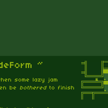
ideForm ~
 when some lazy jam
ven be
bothered
to finish