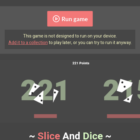
Run game
This game is not designed to run on your device.
Add it to a collection
to play later, or you can try to run it anyway.
~
Slice
And
Dice
~