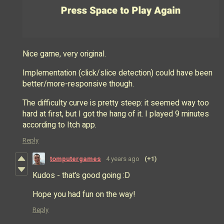
Nice game, very original.
Implementation (click/slice detection) could have been
better/more-responsive though.
The difficulty curve is pretty steep: it seemed way too
hard at first, but I got the hang of it. I played 9 minutes
according to Itch app.
Reply
tomputergames
4 years ago
(+1)
Kudos - that’s good going :D
Hope you had fun on the way!
Reply