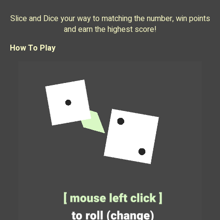
Slice and Dice your way to matching the number, win points
and earn the highest score!
How To Play