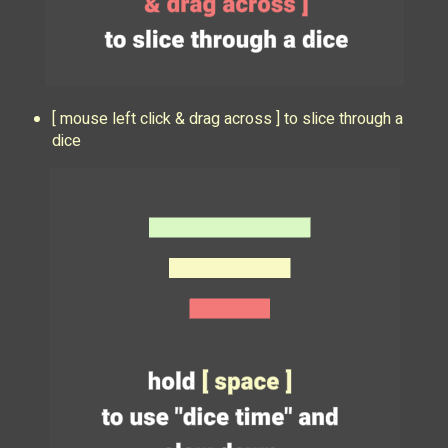
[ mouse left click & drag across ] to slice through a
dice