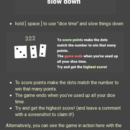
hold [ space ] to use "dice time" and slow things down
To score points make the dots match the number to
win that many points.
The game ends when you've used up all your dice
time.
Try and get the highest score! (and leave a comment
with a screenshot to claim it!)
Alternatively, you can see the game in action here with the