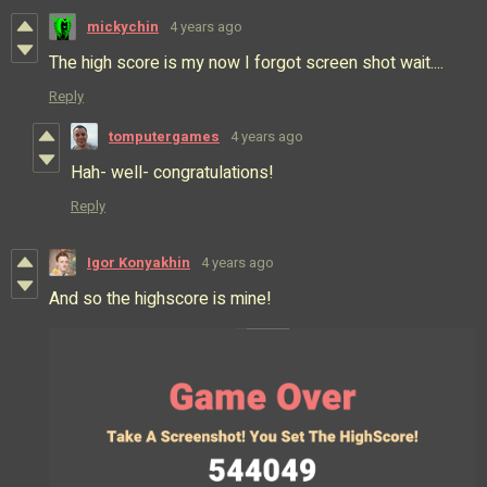
mickychin
4 years ago
The high score is my now I forgot screen shot wait....
Reply
tomputergames
4 years ago
Hah- well- congratulations!
Reply
Igor Konyakhin
4 years ago
And so the highscore is mine!