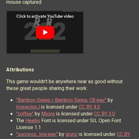
mouse captured:
Attributions
This game wouldn't be anywhere near as good without
these great people sharing their work:
"Bamboo Swing » Bamboo Swing, C8.wav"
by
InspectorJ
is licensed under
CC BY 4.0
"coffee"
by
Mxxre
is licensed under
CC BY 3.0
The
Heebo
Font is licensed under SIL Open Font
License 1.1
"success_low.wav"
by
grunz
is licensed under
CC BY