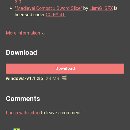
3.0
"Medieval Combat » Sword Slice"
by
LiamG_SFX
is
licensed under
CC BY 4.0
More information
Download
Download
windows-v1.1.zip
28 MB
Comments
Log in with itch.io
to leave a comment.