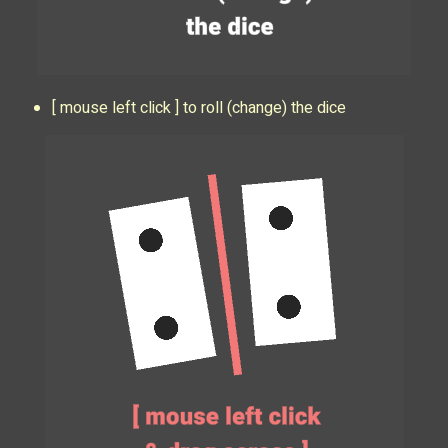
[ mouse left click ] to roll (change) the dice