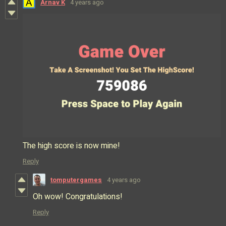
Arnav K
4 years ago
The high score is now mine!
Reply
tomputergames
4 years ago
Oh wow! Congratulations!
Reply