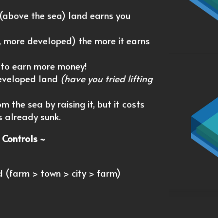
 (above the sea) land earns you
r, more developed) the more it earns
 to earn more money!
developed land
(have you tried lifting
 the sea by raising it, but it costs
s already sunk.
 Controls ~
d (farm > town > city > farm)