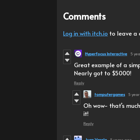
Comments
Log in with itch.io
to leave a
Hyperfocus Interactive
5 ye
Great example of a simpl
Nearly got to $5000!
Reply
tomputergames
5 yea
Oh wow- that’s much 
it!
Reply
Juan Varela
5 years ago