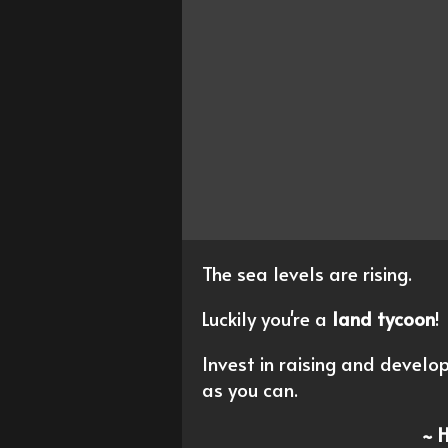
The sea levels are rising.
Luckily you're a
land tycoon
!
Invest in raising and devel
as you can.
~ 