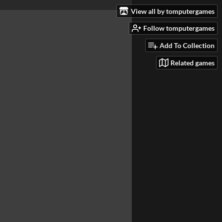
View all by tomputergames
Follow tomputergames
Add To Collection
Related games