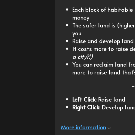
Each block of habitable
money
The safer land is (highe
you
Raise and develop land
It costs more to raise 
a city?!)
You can reclaim land from
more to raise land that'
~
Left Click
: Raise land
Right Click
: Develop lan
More information