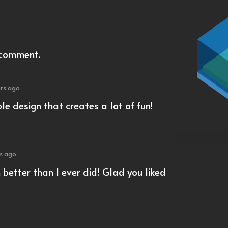
 comment.
ars ago
e design that creates a lot of fun!
rs ago
better than I ever did! Glad you liked