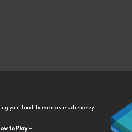
oping your land to earn as much money
How to Play ~